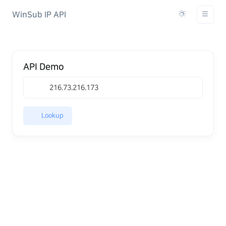
WinSub IP API
API Demo
Lookup