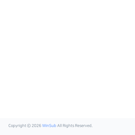
Copyright ⓒ 2026
WinSub
All Rights Reserved.